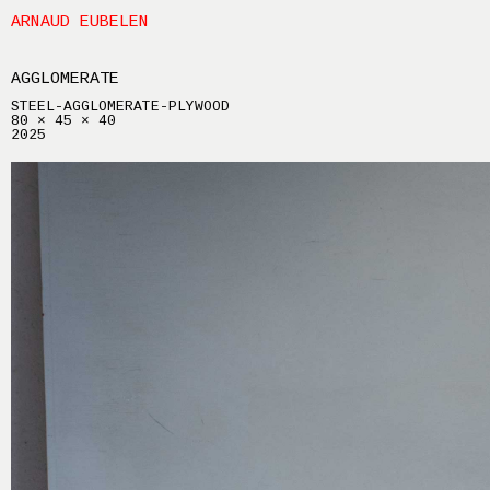
ARNAUD EUBELEN
AGGLOMERATE
STEEL-AGGLOMERATE-PLYWOOD
80 × 45 × 40
2025