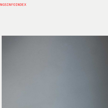
INGS
INFO
INDEX