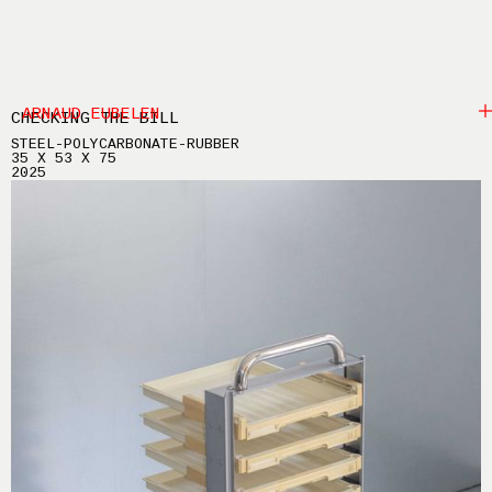
ARNAUD EUBELEN
CHECKING THE BILL
STEEL-POLYCARBONATE-RUBBER
35 X 53 X 75
2025