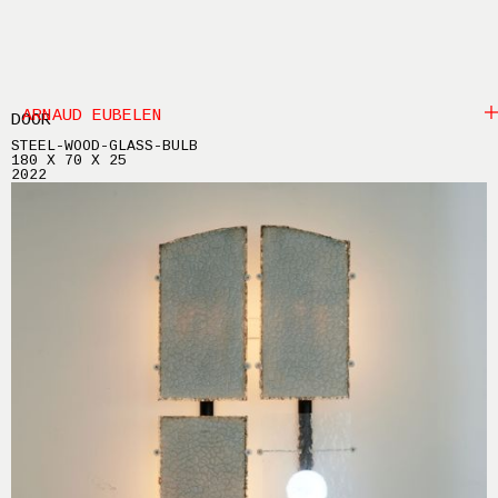
ARNAUD EUBELEN
DOOR
STEEL-WOOD-GLASS-BULB
180 X 70 X 25
2022