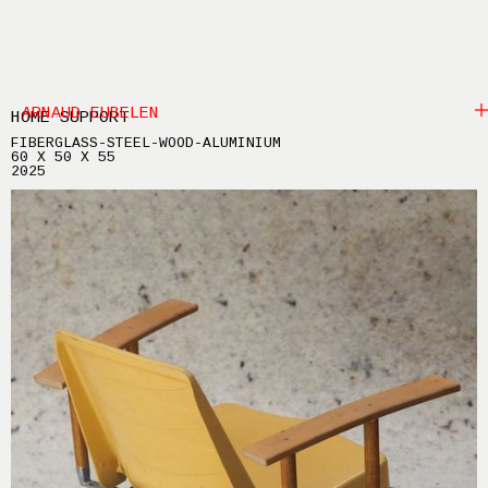
ARNAUD EUBELEN
HOME SUPPORT
FIBERGLASS-STEEL-WOOD-ALUMINIUM
60 X 50 X 55
2025