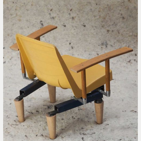
screw-in feet from Les Saisons Zéro (59) and steel
elements from a playground.