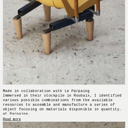
Made in collaboration with Le Parpaing
Immersed in their stockpile in Roubaix, I identified
various possible combinations from the available
resources to assemble and manufacture a series of
object focusing on materials disponible in quantity
at Parpaing.
Home Support is a small seat designed using
Read more
grandstand seats from a former dojo in Wasquehal
(59), door handles from a former student residence,