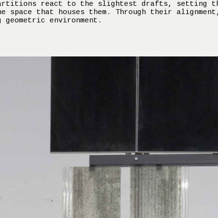
artitions react to the slightest drafts, setting t
he space that houses them. Through their alignment
g geometric environment.