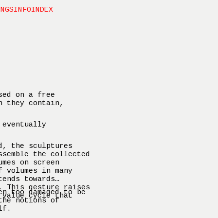
INGS
INFO
INDEX
sed on a free
n they contain,
 eventually
d, the sculptures
ssemble the collected
umes on screen
f volumes in many
tends towards
. This gesture raises
en too damaged to be
 value cycle that
the notions of
lf.