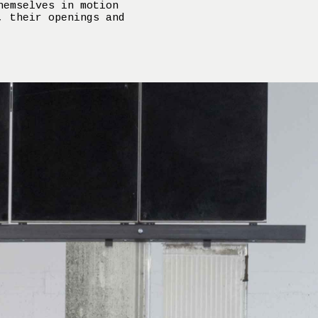
hemselves in motion
, their openings and