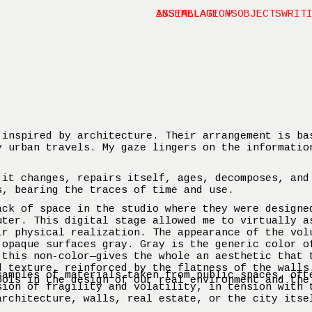
INSTALLATIONS
ASSEMBLAGE ⤶
OBJECTS
WRIT
 inspired by architecture. Their arrangement is ba
y urban travels. My gaze lingers on the informatio
 it changes, repairs itself, ages, decomposes, and
s, bearing the traces of time and use.
ack of space in the studio where they were designe
uter. This digital stage allowed me to virtually a
ir physical realization. The appearance of the vol
 opaque surfaces gray. Gray is the generic color o
 this non-color—gives the whole an aesthetic that 
d texture, reinforced by the flatness of the walls
samples of materials taken from public spaces, oft
ools in the design of our real environment and the
sion of fragility and volatility, in tension with 
architecture, walls, real estate, or the city itse