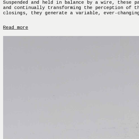
Suspended and held in balance by a wire, these p
and continually transforming the perception of t
closings, they generate a variable, ever-changin
Read more