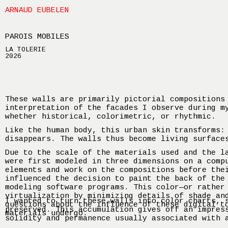
ARNAUD EUBELEN
PAROIS MOBILES
LA TOLERIE
2026
These walls are primarily pictorial compositions
interpretation of the facades I observe during m
whether historical, colorimetric, or rhythmic.
Like the human body, this urban skin transforms:
disappears. The walls thus become living surface
Due to the scale of the materials used and the l
were first modeled in three dimensions on a comp
elements and work on the compositions before the
influenced the decision to paint the back of the
modeling software programs. This color—or rather
virtualization by minimizing details of shade an
I wanted to turn these walls into color charts, 
questions about the influence of these digital t
preserved. This accumulation gives off an impres
materials undergo.
solidity and permanence usually associated with 