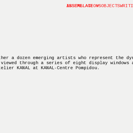
INSTALLATIONS
ASSEMBLAGE ⤶
OBJECTS
WRIT
ther a dozen emerging artists who represent the dy
 viewed through a series of eight display windows 
telier KANAL at KANAL-Centre Pompidou.