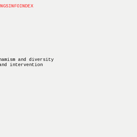
INGS
INFO
INDEX
namism and diversity
and intervention