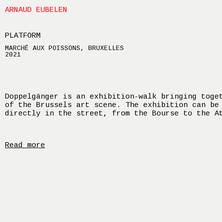
ARNAUD EUBELEN
PLATFORM
MARCHÉ AUX POISSONS, BRUXELLES
2021
Doppelgänger is an exhibition-walk bringing toge
of the Brussels art scene. The exhibition can be
directly in the street, from the Bourse to the A
Read more