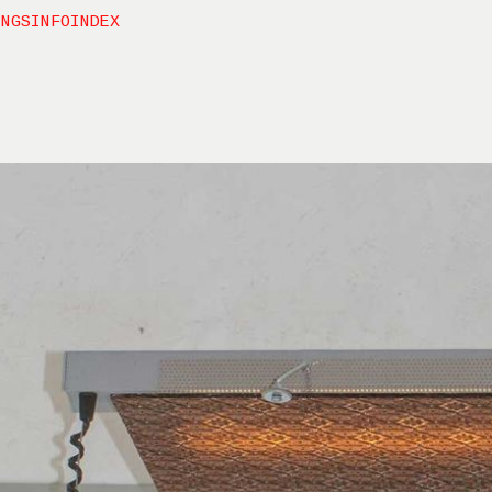
INGS
INFO
INDEX