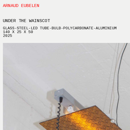
ARNAUD EUBELEN
UNDER THE WAINSCOT
GLASS-STEEL-LED TUBE-BULB-POLYCARBONATE-ALUMINIUM
140 X 25 X 50
2025