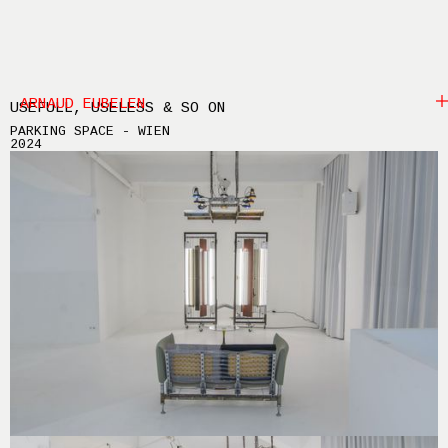
ARNAUD EUBELEN
USEFULL, USELESS & SO ON
PARKING SPACE - WIEN
2024