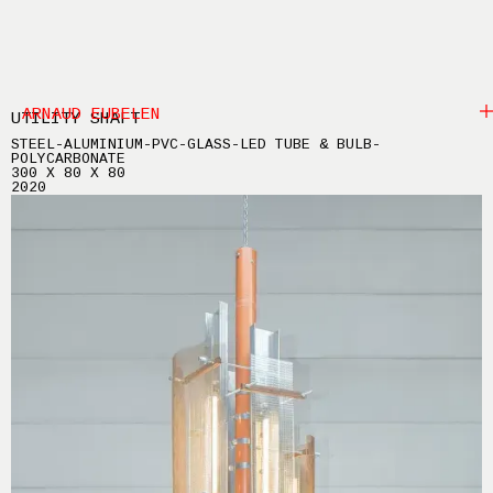
ARNAUD EUBELEN
UTILITY SHAFT
STEEL-ALUMINIUM-PVC-GLASS-LED TUBE & BULB-
POLYCARBONATE
300 X 80 X 80
2020