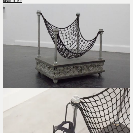
Read more