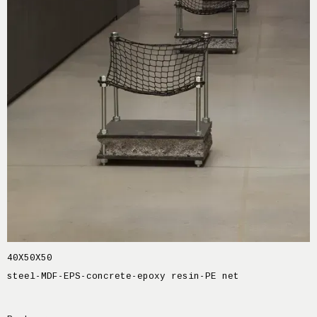
40X50X50
steel-MDF-EPS-concrete-epoxy resin-PE net