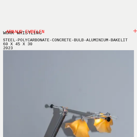
ARNAUD EUBELEN
WORK WHISTLING
STEEL-POLYCARBONATE-CONCRETE-BULB-ALUMINIUM-BAKELIT
60 X 45 X 30
2023